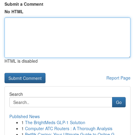
Submit a Comment
No HTML
HTML is disabled
Report Page
Search
Go
Published News
1
The BrightMeds GLP-1 Solution
1
Computer ATC Routers : A Thorough Analysis
1
Betflik Casino: Your Ultimate Guide to Online G...