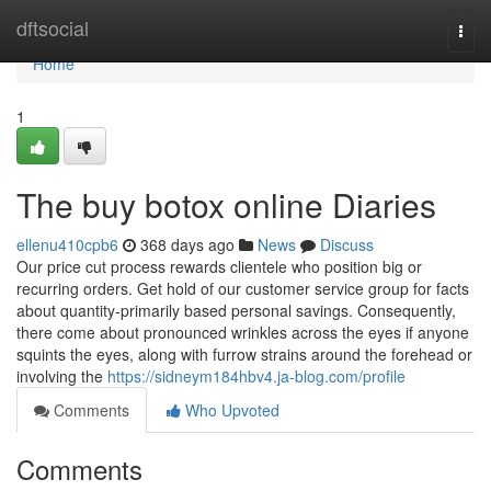
Home
dftsocial
Togg
navi
Home
1
The buy botox online Diaries
ellenu410cpb6
368 days ago
News
Discuss
Our price cut process rewards clientele who position big or
recurring orders. Get hold of our customer service group for facts
about quantity-primarily based personal savings. Consequently,
there come about pronounced wrinkles across the eyes if anyone
squints the eyes, along with furrow strains around the forehead or
involving the
https://sidneym184hbv4.ja-blog.com/profile
Comments
Who Upvoted
Comments