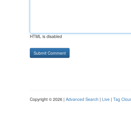
HTML is disabled
Copyright © 2026 |
Advanced Search
|
Live
|
Tag Clou