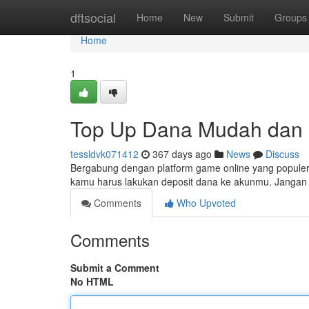
Home
dftsocial
Home
New
Submit
Groups
Home
1
Top Up Dana Mudah dan C
tessldvk071412
367 days ago
News
Discuss
Bergabung dengan platform game online yang populer
kamu harus lakukan deposit dana ke akunmu. Jangan k
Comments
Who Upvoted
Comments
Submit a Comment
No HTML