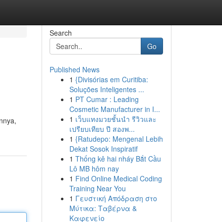
Search
Go
Published News
1
{Divisórias em Curitiba:
Soluções Inteligentes ...
1
PT Cumar : Leading
Cosmetic Manufacturer in I...
1
เว็บแทงมวยชั้นนำ รีวิวและ
nnya,
เปรียบเทียบ ปี สองพ...
m
1
{Ratudepo: Mengenal Lebih
Dekat Sosok Inspiratif
1
Thống kê hai nháy Bắt Cầu
Lô MB hôm nay
1
Find Online Medical Coding
Training Near You
1
Γευστική Απόδραση στο
Μύτικα: Ταβέρνα &
Καφενείο