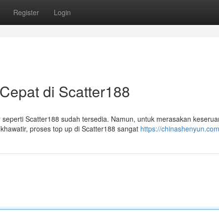
Register
Login
epat di Scatter188
 seperti Scatter188 sudah tersedia. Namun, untuk merasakan keserua
hawatir, proses top up di Scatter188 sangat
https://chinashenyun.co