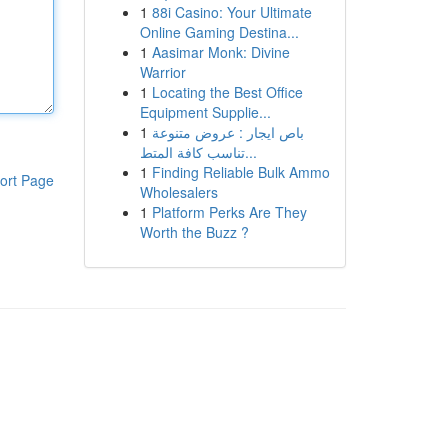
1
88i Casino: Your Ultimate
Online Gaming Destina...
1
Aasimar Monk: Divine
Warrior
1
Locating the Best Office
Equipment Supplie...
1
باص ايجار : عروض متنوعة
تناسب كافة المتط...
1
Finding Reliable Bulk Ammo
ort Page
Wholesalers
1
Platform Perks Are They
Worth the Buzz ?