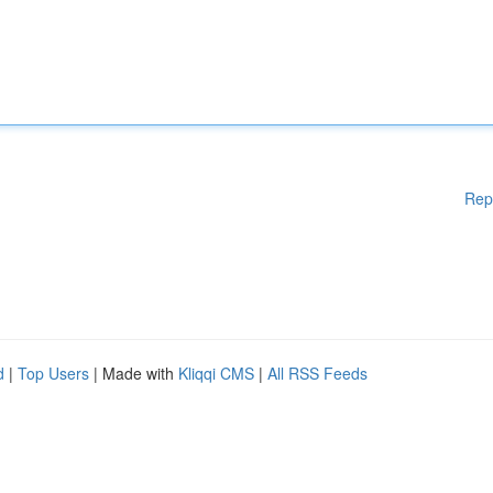
Rep
d
|
Top Users
| Made with
Kliqqi CMS
|
All RSS Feeds