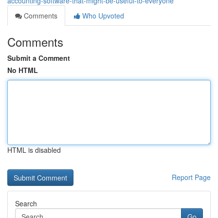
accounting-software-that-might-be-useful-to-everyone
Comments
Who Upvoted
Comments
Submit a Comment
No HTML
HTML is disabled
Report Page
Search
Go