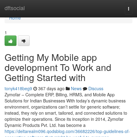
Home
dftsocial
Togg
navi
Home
1
Getting My Mobile app
development To Work and
Getting Started with
tonyk418beg9
367 days ago
News
Discuss
Zymofar – Complete ERP, Billing, HRMS, and Mobile App
Solutions for Indian Businesses With today’s dynamic business
environment, organizations can’t settle for generic software;
instead, they rely on smart, tailored, and connected solutions to
optimize their operations. Since its inception in 2014, Zymofar
Dynamic Products Pvt. Ltd. has become a
https://deltarealm096.qodsblog.com/36682226/top-guidelines-of-