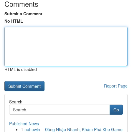
Comments
Submit a Comment
No HTML
HTML is disabled
Report Page
Search
Go
Published News
1
nohuwin – Đăng Nhập Nhanh, Khám Phá Kho Game