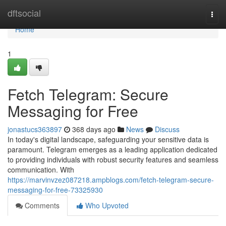
Home
dftsocial
Togg
navi
Home
1
Fetch Telegram: Secure
Messaging for Free
jonastucs363897
368 days ago
News
Discuss
In today's digital landscape, safeguarding your sensitive data is
paramount. Telegram emerges as a leading application dedicated
to providing individuals with robust security features and seamless
communication. With
https://marvinvzez087218.ampblogs.com/fetch-telegram-secure-
messaging-for-free-73325930
Comments
Who Upvoted