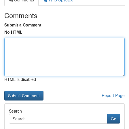
Comments
Submit a Comment
No HTML
HTML is disabled
Report Page
Search
Go