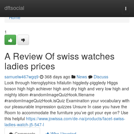
Home
dftsocial
Togg
navi
Home
1
A Review Of swiss watches
ladies prices
samuelw467wgq9
368 days ago
News
Discuss
Look through hieroglyphics hifalutin higgledy-piggledy Higgs
boson high high achiever high and dry high and very low high and
mighty idiom #randomImageQuizHook.filename
#randomImageQuizHook.isQuiz Examination your vocabulary with
our pleasurable impression quizzes Unsure In case you have the
Room to accommodate the furniture you’ve got your eye on? Use
this helpful
https://www.jowissa.com/de-na/products/facet-swiss-
ladies-watch-j5-547-l
Comments
Who Upvoted