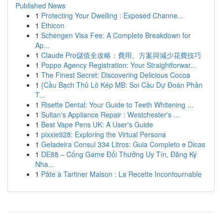
Published News
1
Protecting Your Dwelling : Exposed Channe...
1
Ethicon
1
Schengen Visa Fee: A Complete Breakdown for
Ap...
1
Claude Pro儲值全攻略：費用、方案與減少花費技巧
1
Poppo Agency Registration: Your Straightforwar...
1
The Finest Secret: Discovering Delicious Cocoa
1
{Cầu Bạch Thủ Lô Kép MB: Soi Cầu Dự Đoán Phân
T...
1
Risette Dental: Your Guide to Teeth Whitening ...
1
Sultan's Appliance Repair : Westchester's ...
1
Best Vape Pens UK: A User's Guide
1
pixxie928: Exploring the Virtual Persona
1
Geladeira Consul 334 Litros: Guia Completo e Dicas
1
DE88 – Cổng Game Đổi Thưởng Uy Tín, Đăng Ký
Nha...
1
Pâte à Tartiner Maison : La Recette Incontournable