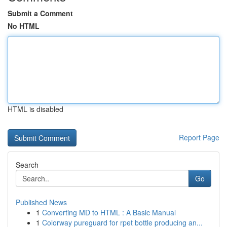
Submit a Comment
No HTML
HTML is disabled
Report Page
Search
Go
Published News
1
Converting MD to HTML : A Basic Manual
1
Colorway pureguard for rpet bottle producing an...