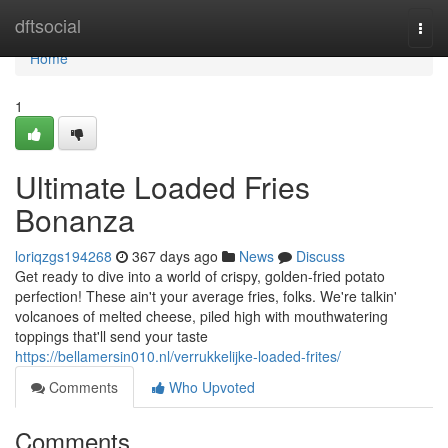
Home
dftsocial
Togg
navi
Home
1
Ultimate Loaded Fries
Bonanza
loriqzgs194268
367 days ago
News
Discuss
Get ready to dive into a world of crispy, golden-fried potato
perfection! These ain't your average fries, folks. We're talkin'
volcanoes of melted cheese, piled high with mouthwatering
toppings that'll send your taste
https://bellamersin010.nl/verrukkelijke-loaded-frites/
Comments
Who Upvoted
Comments