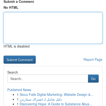
Submit a Comment
No HTML
HTML is disabled
Report Page
Search
Go
Published News
1
Sioux Falls Digital Marketing: Website Design &...
1
دليل شامل لـ اشتراك سمارترز
1
Discovering Hope: A Guide to Substance Abus...