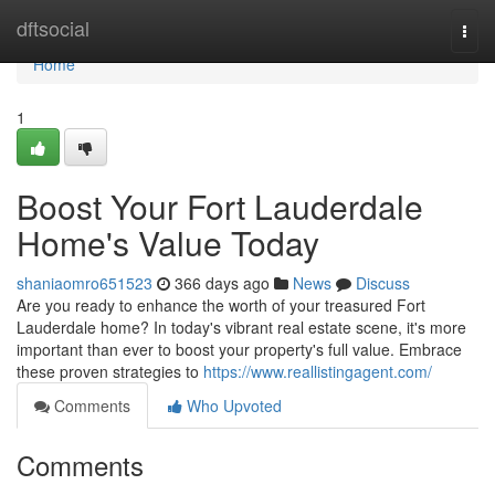
Home
dftsocial
Togg
navi
Home
1
Boost Your Fort Lauderdale
Home's Value Today
shaniaomro651523
366 days ago
News
Discuss
Are you ready to enhance the worth of your treasured Fort
Lauderdale home? In today's vibrant real estate scene, it's more
important than ever to boost your property's full value. Embrace
these proven strategies to
https://www.reallistingagent.com/
Comments
Who Upvoted
Comments