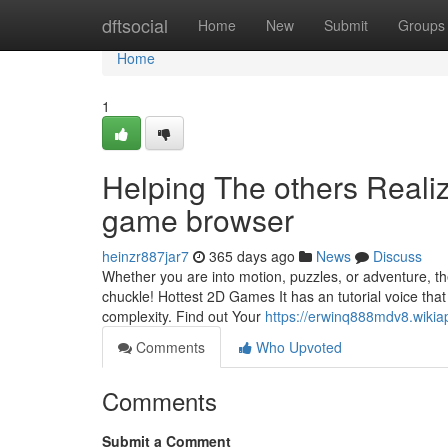
Home
dftsocial
Home
New
Submit
Groups
Home
1
Helping The others Reali
game browser
heinzr887jar7
365 days ago
News
Discuss
Whether you are into motion, puzzles, or adventure, 
chuckle! Hottest 2D Games It has an tutorial voice that
complexity. Find out Your
https://erwinq888mdv8.wikia
Comments
Who Upvoted
Comments
Submit a Comment