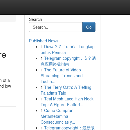
Search
Go
Published News
1
Dewa212: Tutorial Lengkap
re
untuk Pemula
1
Telegram copyright：安全消
息应用终极指南
1
The Future of Video
Streaming: Trends and
m of a
Techn...
and low
1
The Fiery Oath: A Tiefling
Paladin's Tale
1
Teal Mesh Lace High Neck
Top: A Figure-Flatteri...
1
Cómo Comprar
Metanfetamina :
Consecuencias y...
1
Telegramcopyright：最新版