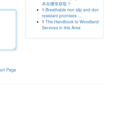
本在哪里获取？
1
Breathable non slip and don
resistant promises ...
1
The Handbook to Woodland
Services in this Area
ort Page