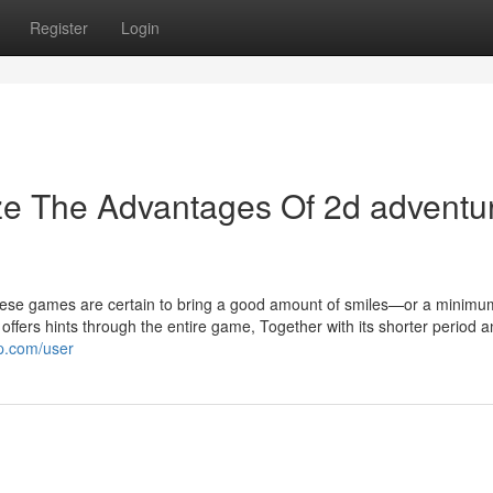
Register
Login
ze The Advantages Of 2d adventu
these games are certain to bring a good amount of smiles—or a minimu
 offers hints through the entire game, Together with its shorter period 
p.com/user