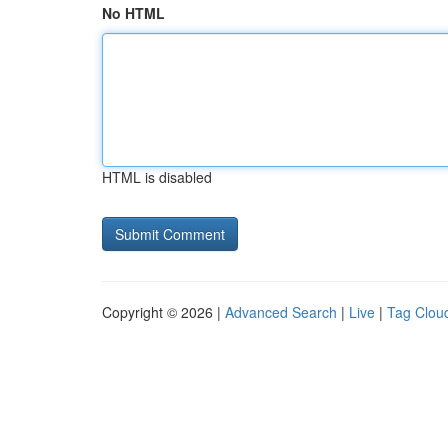
No HTML
HTML is disabled
Copyright © 2026 |
Advanced Search
|
Live
|
Tag Clou