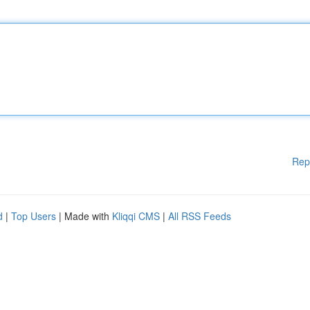
Rep
d
|
Top Users
| Made with
Kliqqi CMS
|
All RSS Feeds