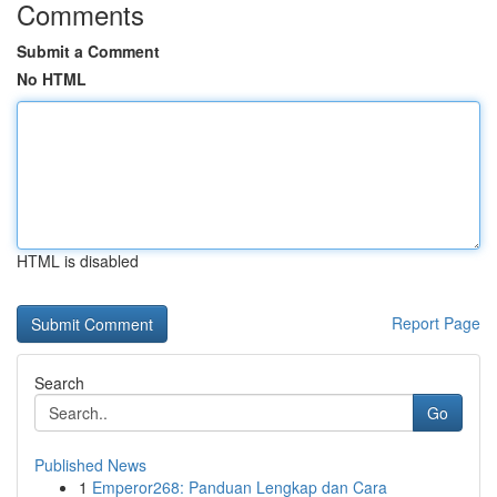
Comments
Submit a Comment
No HTML
HTML is disabled
Report Page
Search
Go
Published News
1
Emperor268: Panduan Lengkap dan Cara