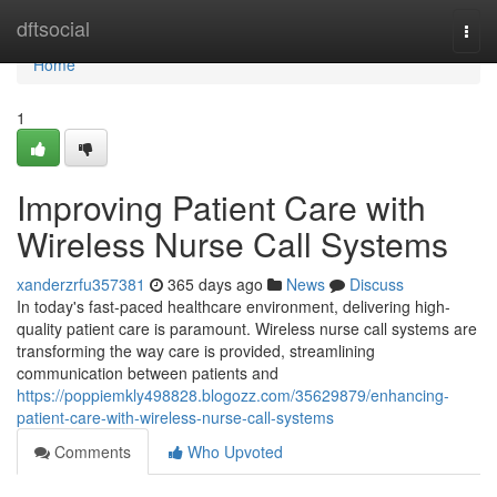
Home
dftsocial
Togg
navi
Home
1
Improving Patient Care with
Wireless Nurse Call Systems
xanderzrfu357381
365 days ago
News
Discuss
In today's fast-paced healthcare environment, delivering high-
quality patient care is paramount. Wireless nurse call systems are
transforming the way care is provided, streamlining
communication between patients and
https://poppiemkly498828.blogozz.com/35629879/enhancing-
patient-care-with-wireless-nurse-call-systems
Comments
Who Upvoted