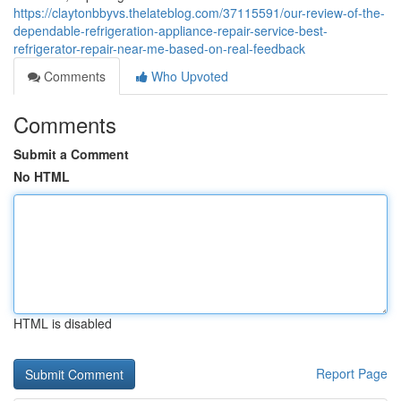
https://claytonbbyvs.thelateblog.com/37115591/our-review-of-the-
dependable-refrigeration-appliance-repair-service-best-
refrigerator-repair-near-me-based-on-real-feedback
Comments
Who Upvoted
Comments
Submit a Comment
No HTML
HTML is disabled
Report Page