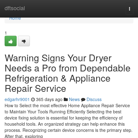
Home
dftsocial
Togg
navi
Home
1
Warning Signs Your Dryer
Needs a Pro from Dependable
Refrigeration & Appliance
Repair Service
edgarhr9001
365 days ago
News
Discuss
How to Select the most effective Home Appliance Repair Service
to Maintain Your Tools Running Efficiently Selecting the best
device fixing solution is essential for keeping the efficiency of
household tools. An organized strategy can help enhance this
process. Recognizing certain device concerns is the primary step.
After that, exploring