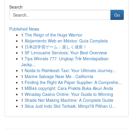
Search
Go
Published News
1
The Reign of the Huge Warrior
1
Alojamiento Web en México: Guía Completa
1
日本語学習ゲーム：楽しく成長！
1
SF Limousine Services: Your Best Overview
1
Tips Winrate 777: Ungkap Trik Mendapatkan
Jackp...
1
Noida to Rishikesh Taxi: Your Ultimate Journey...
1
Marine Salvage Near Me - California
1
Finding the Right A4 Paper Supplier: A Comprehe...
1
MBI44 copyright: Cara Praktis Buka Akun Anda
1
Winaday Casino Online: Your Guide to Winning
1
Shade Net Making Machine: A Complete Guide
1
Situs Judi Indo Slot Terbaik: Mimpi78 Pilihan U...