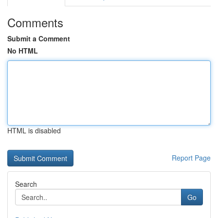
Comments
Submit a Comment
No HTML
HTML is disabled
Report Page
Search
Go