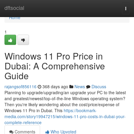
Home
dftsocial
Togg
navi
Home
1
Windows 11 Pro Price in
Dubai: A Comprehensive
Guide
rajangsof856116
368 days ago
News
Discuss
Planning to upgrade/upgrading/an upgrade your PC to the latest
and greatest/newest/top-of-the-line Windows operating system?
Then you're likely wondering about the cost/price/expense of
Windows 11 Pro in Dubai. This
https://bookmark-
media.com/story19947215/windows-11-pro-costs-in-dubai-your-
complete-reference
Comments
Who Upvoted