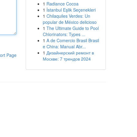
1
Radiance Cocoa
1
İstanbul Eşlik Seçenekleri
1
Chilaquiles Verdes: Un
popular de México delicioso
1
The Ultimate Guide to Pool
Chlorinators: Types ...
1
A de Comercio Brasil Brasil
e China: Manual Abr...
1
Дизайнерский ремонт в
ort Page
Москве: 7 трендов 2024