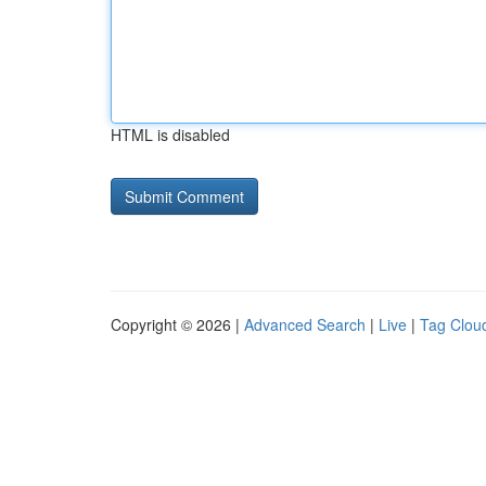
HTML is disabled
Copyright © 2026 |
Advanced Search
|
Live
|
Tag Clou