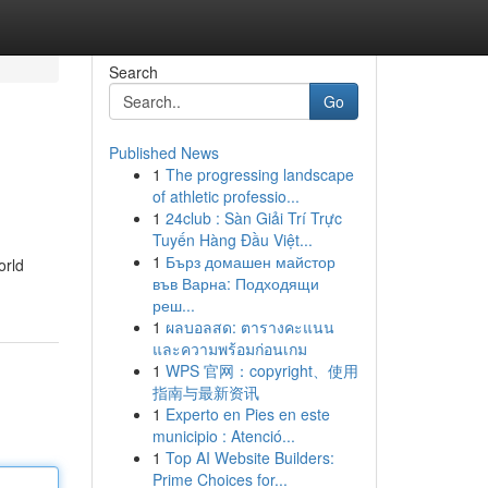
Search
Go
Published News
1
The progressing landscape
of athletic professio...
1
24club : Sàn Giải Trí Trực
Tuyến Hàng Đầu Việt...
1
Бърз домашен майстор
orld
във Варна: Подходящи
реш...
1
ผลบอลสด: ตารางคะแนน
และความพร้อมก่อนเกม
1
WPS 官网：copyright、使用
指南与最新资讯
1
Experto en Pies en este
municipio : Atenció...
1
Top AI Website Builders:
Prime Choices for...