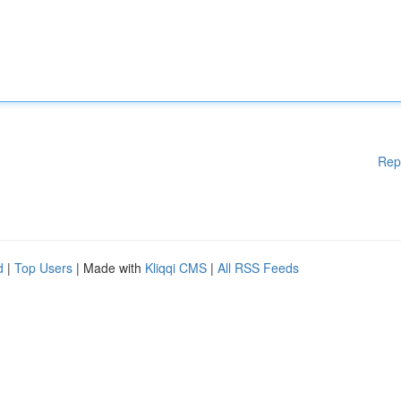
Rep
d
|
Top Users
| Made with
Kliqqi CMS
|
All RSS Feeds