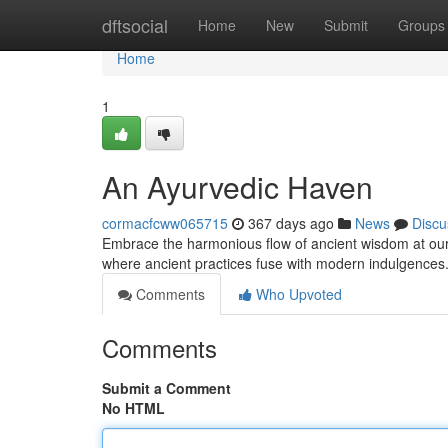
Home
dftsocial
Home
New
Submit
Groups
Home
1
An Ayurvedic Haven
cormacfcww065715
367 days ago
News
Discu
Embrace the harmonious flow of ancient wisdom at our 
where ancient practices fuse with modern indulgences
Comments
Who Upvoted
Comments
Submit a Comment
No HTML