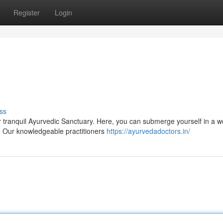
Register
Login
ss
tranquil Ayurvedic Sanctuary. Here, you can submerge yourself in a w
. Our knowledgeable practitioners
https://ayurvedadoctors.in/