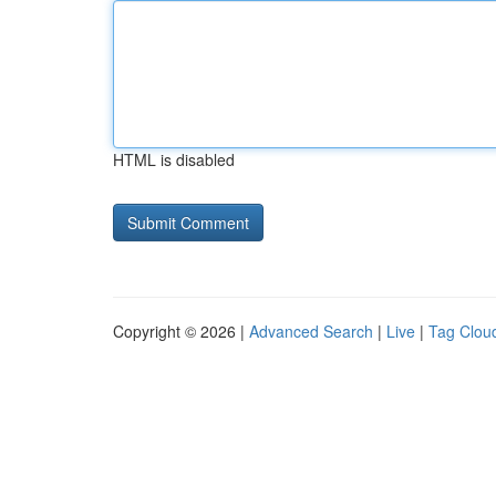
HTML is disabled
Copyright © 2026 |
Advanced Search
|
Live
|
Tag Clou