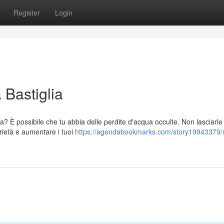
Register
Login
 Bastiglia
a? È possibile che tu abbia delle perdite d'acqua occulte. Non lasciarl
rietà e aumentare i tuoi
https://agendabookmarks.com/story19943379/s