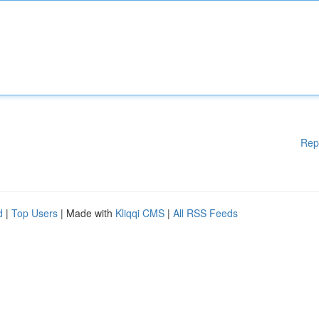
Rep
d
|
Top Users
| Made with
Kliqqi CMS
|
All RSS Feeds