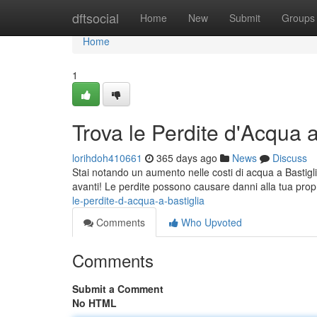
Home
dftsocial
Home
New
Submit
Groups
Home
1
Trova le Perdite d'Acqua a
lorihdoh410661
365 days ago
News
Discuss
Stai notando un aumento nelle costi di acqua a Bastigli
avanti! Le perdite possono causare danni alla tua prop
le-perdite-d-acqua-a-bastiglia
Comments
Who Upvoted
Comments
Submit a Comment
No HTML