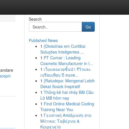
Search
Go
Published News
1
{Divisórias em Curitiba:
Soluções Inteligentes ...
1
PT Cumar : Leading
Cosmetic Manufacturer in I...
1
เว็บแทงมวยชั้นนำ รีวิวและ
e andare
เปรียบเทียบ ปี สองพ...
copri-
1
{Ratudepo: Mengenal Lebih
Dekat Sosok Inspiratif
1
Thống kê hai nháy Bắt Cầu
Lô MB hôm nay
1
Find Online Medical Coding
Training Near You
1
Γευστική Απόδραση στο
Μύτικα: Ταβέρνα &
Καφενείο