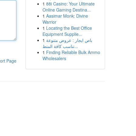
1
88i Casino: Your Ultimate
Online Gaming Destina...
1
Aasimar Monk: Divine
Warrior
1
Locating the Best Office
Equipment Supplie...
1
باص ايجار : عروض متنوعة
تناسب كافة المتط...
1
Finding Reliable Bulk Ammo
Wholesalers
ort Page