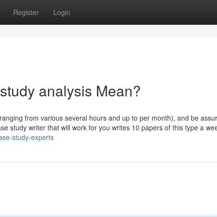
Register
Login
 study analysis Mean?
(ranging from various several hours and up to per month), and be assur
se study writer that will work for you writes 10 papers of this type a we
ase-study-experts