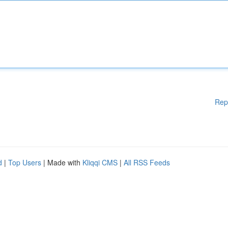
Rep
d
|
Top Users
| Made with
Kliqqi CMS
|
All RSS Feeds