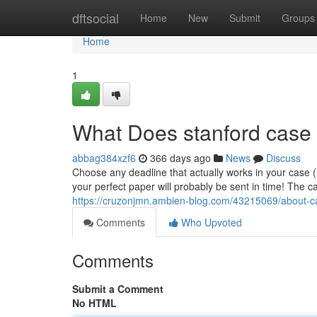
Home
dftsocial
Home
New
Submit
Groups
Home
1
What Does stanford case
abbag384xzf6
366 days ago
News
Discuss
Choose any deadline that actually works in your case 
your perfect paper will probably be sent in time! The ca
https://cruzonjmn.ambien-blog.com/43215069/about-c
Comments
Who Upvoted
Comments
Submit a Comment
No HTML