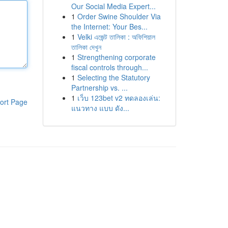
Our Social Media Expert...
1
Order Swine Shoulder Via
the Internet: Your Bes...
1
Velki এজেন্ট তালিকা : অফিশিয়াল
তালিকা দেখুন
1
Strengthening corporate
fiscal controls through...
1
Selecting the Statutory
Partnership vs. ...
1
เว็บ 123bet v2 ทดลองเล่น:
ort Page
แนวทาง แบบ ดัง...