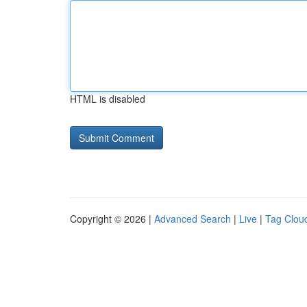
HTML is disabled
Copyright © 2026 |
Advanced Search
|
Live
|
Tag Clou