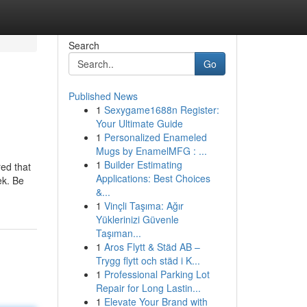
Search
Go
Published News
1
Sexygame1688n Register:
Your Ultimate Guide
1
Personalized Enameled
Mugs by EnamelMFG : ...
1
Builder Estimating
ed that
Applications: Best Choices
ek. Be
&...
1
Vinçli Taşıma: Ağır
Yüklerinizi Güvenle
Taşıman...
1
Aros Flytt & Städ AB –
Trygg flytt och städ i K...
1
Professional Parking Lot
Repair for Long Lastin...
1
Elevate Your Brand with