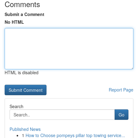
Comments
Submit a Comment
No HTML
HTML is disabled
Report Page
Search
Go
Published News
1
How to Choose pompeys pillar top towing service...