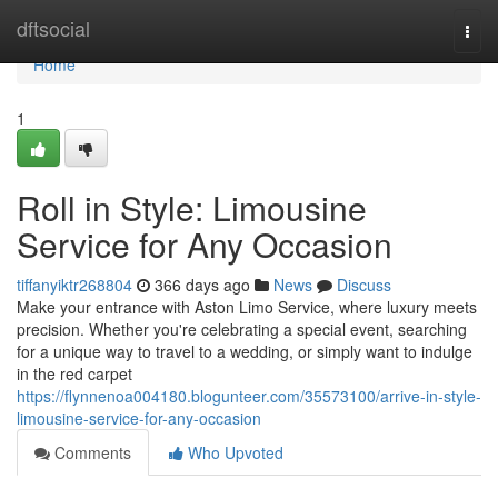
Home
dftsocial
Togg
navi
Home
1
Roll in Style: Limousine
Service for Any Occasion
tiffanyiktr268804
366 days ago
News
Discuss
Make your entrance with Aston Limo Service, where luxury meets
precision. Whether you're celebrating a special event, searching
for a unique way to travel to a wedding, or simply want to indulge
in the red carpet
https://flynnenoa004180.blogunteer.com/35573100/arrive-in-style-
limousine-service-for-any-occasion
Comments
Who Upvoted