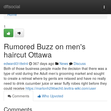
Home
dftsocial
Togg
navi
Home
1
Rumored Buzz on men's
haircut Ottawa
edwardi318elr4
367 days ago
News
Discuss
Both of those business people made the decision that there was a
type of void during the Adult men’s grooming market and sought
to create a retreat where by gents are relaxed and have no really
need to drink cucumber juice or wear fluffy robes right before they
could receive
https://marlonh296wch0.levitra-wiki.com/user
Comments
Who Upvoted
Comments