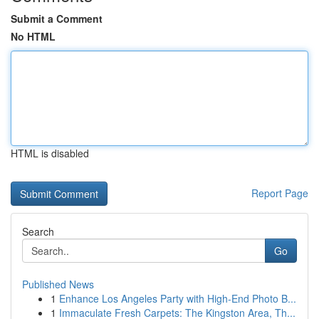
Submit a Comment
No HTML
HTML is disabled
Report Page
Search
Go
Published News
1
Enhance Los Angeles Party with High-End Photo B...
1
Immaculate Fresh Carpets: The Kingston Area, Th...