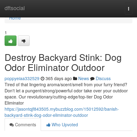
Home
dftsocial
Togg
navi
Home
1
Destroy Backyard Stink: Dog
Odor Eliminator Outdoor
poppyeiaa332529
365 days ago
News
Discuss
Tired of that lingering aroma/scent/smell from your furry friend?
Don't let a pungent/strong/powerful odor take over your outdoor
space. Our revolutionary/cutting-edge/top-tier Dog Odor
Eliminator
https://jasontqjf843505.mybuzzblog.com/15012592/banish-
backyard-stink-dog-odor-eliminator-outdoor
Comments
Who Upvoted