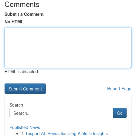
Comments
Submit a Comment
No HTML
HTML is disabled
Report Page
Search
Go
Published News
1
Tusport AI: Revolutionizing Athletic Insights