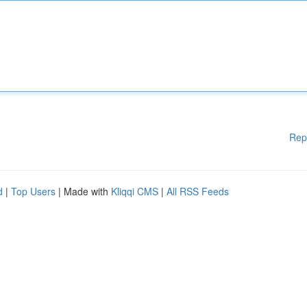
Rep
d
|
Top Users
| Made with
Kliqqi CMS
|
All RSS Feeds