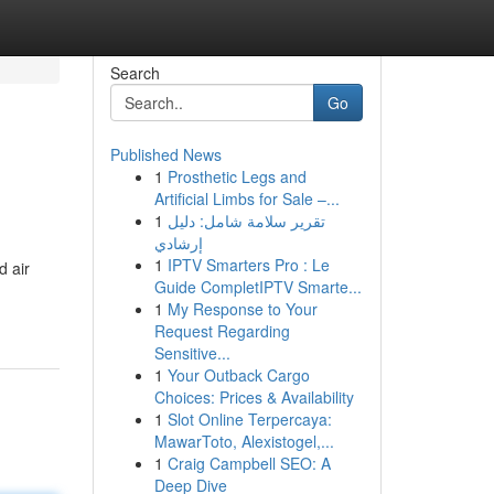
Search
Go
Published News
1
Prosthetic Legs and
Artificial Limbs for Sale –...
1
تقرير سلامة شامل: دليل
إرشادي
1
IPTV Smarters Pro : Le
d air
Guide CompletIPTV Smarte...
1
My Response to Your
Request Regarding
Sensitive...
1
Your Outback Cargo
Choices: Prices & Availability
1
Slot Online Terpercaya:
MawarToto, Alexistogel,...
1
Craig Campbell SEO: A
Deep Dive