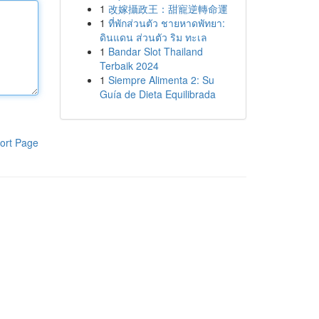
1
改嫁攝政王：甜寵逆轉命運
1
ที่พักส่วนตัว ชายหาดพัทยา:
ดินแดน ส่วนตัว ริม ทะเล
1
Bandar Slot Thailand
Terbaik 2024
1
Siempre Alimenta 2: Su
Guía de Dieta Equilibrada
ort Page