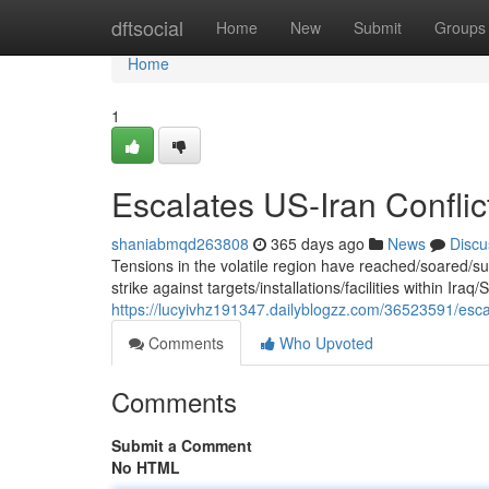
Home
dftsocial
Home
New
Submit
Groups
Home
1
Escalates US-Iran Conflict
shaniabmqd263808
365 days ago
News
Discu
Tensions in the volatile region have reached/soared/
strike against targets/installations/facilities within Iraq/
https://lucyivhz191347.dailyblogzz.com/36523591/escala
Comments
Who Upvoted
Comments
Submit a Comment
No HTML