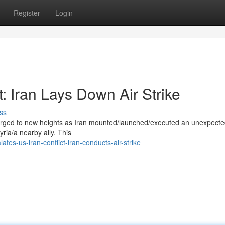
Register
Login
: Iran Lays Down Air Strike
ss
surged to new heights as Iran mounted/launched/executed an unexpecte
Syria/a nearby ally. This
tes-us-iran-conflict-iran-conducts-air-strike