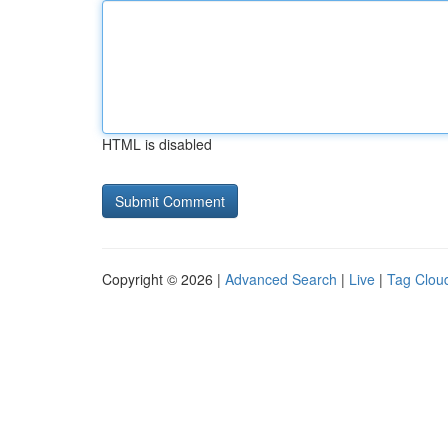
HTML is disabled
Copyright © 2026 |
Advanced Search
|
Live
|
Tag Clou