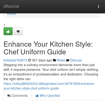
Home
dftsocial
Togg
navi
Home
1
Enhance Your Kitchen Style:
Chef Uniform Guide
kobipiaa782873
367 days ago
News
Discuss
Stepping into a culinary environment demands more than just
skill; it requires presence. Your chef uniform isn't simply clothing,
it's an embodiment of professionalism and dedication. Choosing
the right attire can
https://safiyajffd432244.idblogmaker.com/34781859/enhance-
your-kitchen-style-chef-uniform-guide
Comments
Who Upvoted