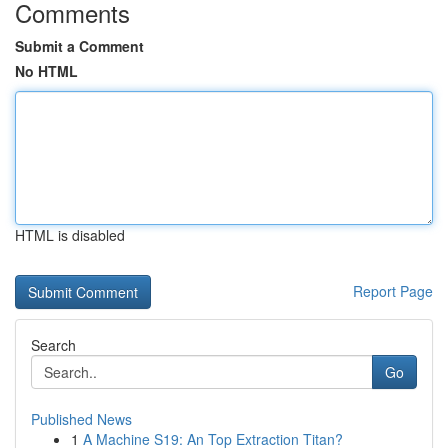
Comments
Submit a Comment
No HTML
HTML is disabled
Report Page
Search
Go
Published News
1
A Machine S19: An Top Extraction Titan?