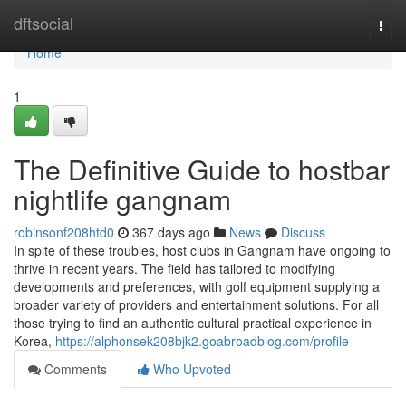
Home
dftsocial
Togg
navi
Home
1
The Definitive Guide to hostbar
nightlife gangnam
robinsonf208htd0
367 days ago
News
Discuss
In spite of these troubles, host clubs in Gangnam have ongoing to
thrive in recent years. The field has tailored to modifying
developments and preferences, with golf equipment supplying a
broader variety of providers and entertainment solutions. For all
those trying to find an authentic cultural practical experience in
Korea,
https://alphonsek208bjk2.goabroadblog.com/profile
Comments
Who Upvoted