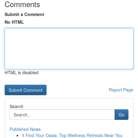
Comments
Submit a Comment
No HTML
HTML is disabled
Report Page
Search
Go
Published News
1
Find Your Oasis: Top Wellness Retreats Near You