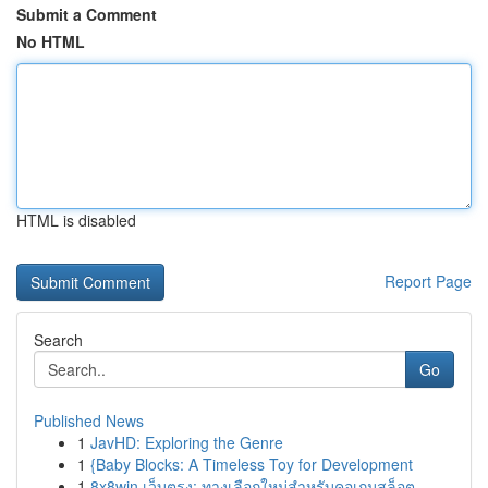
Submit a Comment
No HTML
HTML is disabled
Report Page
Search
Go
Published News
1
JavHD: Exploring the Genre
1
{Baby Blocks: A Timeless Toy for Development
1
8x8win เว็บตรง: ทางเลือกใหม่สำหรับคอเกมสล็อต