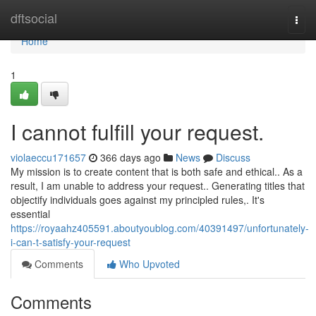
Home
dftsocial
Togg
navi
Home
1
I cannot fulfill your request.
violaeccu171657
366 days ago
News
Discuss
My mission is to create content that is both safe and ethical.. As a
result, I am unable to address your request.. Generating titles that
objectify individuals goes against my principled rules,. It's
essential
https://royaahz405591.aboutyoublog.com/40391497/unfortunately-
i-can-t-satisfy-your-request
Comments
Who Upvoted
Comments