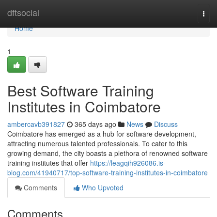
Home
dftsocial
Togg
navi
Home
1
Best Software Training
Institutes in Coimbatore
ambercavb391827
365 days ago
News
Discuss
Coimbatore has emerged as a hub for software development,
attracting numerous talented professionals. To cater to this
growing demand, the city boasts a plethora of renowned software
training institutes that offer
https://leagqih926086.is-
blog.com/41940717/top-software-training-institutes-in-coimbatore
Comments
Who Upvoted
Comments