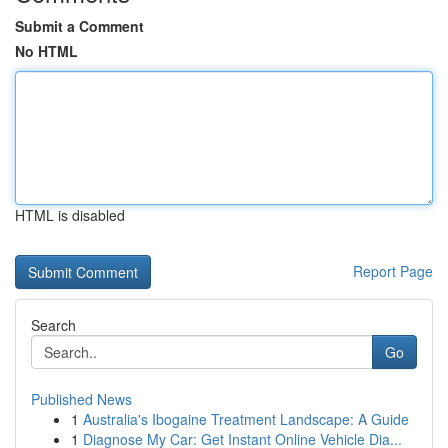
Submit a Comment
No HTML
HTML is disabled
Report Page
Search
Go
Published News
1
Australia's Ibogaine Treatment Landscape: A Guide
1
Diagnose My Car: Get Instant Online Vehicle Dia...