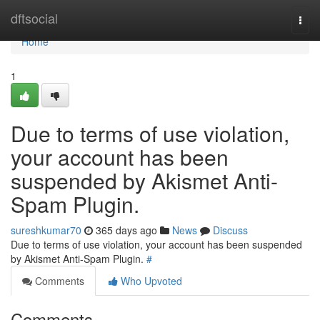
Home
dftsocial
Togg
navi
Home
1
Due to terms of use violation,
your account has been
suspended by Akismet Anti-
Spam Plugin.
sureshkumar70
365 days ago
News
Discuss
Due to terms of use violation, your account has been suspended
by Akismet Anti-Spam Plugin.
#
Comments
Who Upvoted
Comments