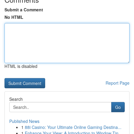
Submit a Comment
No HTML
HTML is disabled
Report Page
Search
Go
Published News
1
88i Casino: Your Ultimate Online Gaming Destina...
1
Enhance Your View: A Introduction to Window Tin...