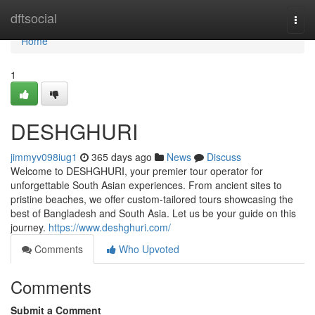
Home
dftsocial
Togg
navi
Home
1
DESHGHURI
jimmyv098iug1
365 days ago
News
Discuss
Welcome to DESHGHURI, your premier tour operator for
unforgettable South Asian experiences. From ancient sites to
pristine beaches, we offer custom-tailored tours showcasing the
best of Bangladesh and South Asia. Let us be your guide on this
journey.
https://www.deshghuri.com/
Comments
Who Upvoted
Comments
Submit a Comment