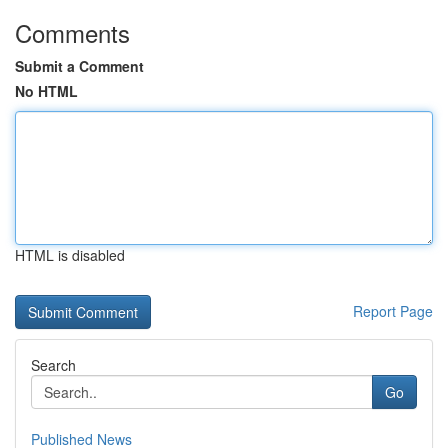
Comments
Submit a Comment
No HTML
HTML is disabled
Report Page
Search
Go
Published News