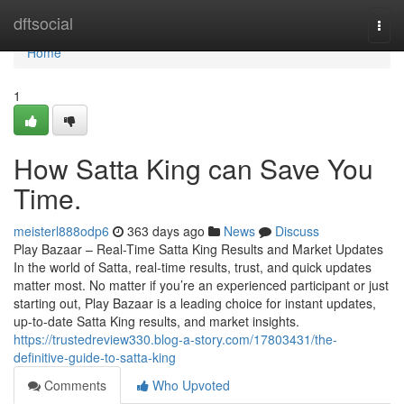
Home
dftsocial
Togg
navi
Home
1
How Satta King can Save You
Time.
meisterl888odp6
363 days ago
News
Discuss
Play Bazaar – Real-Time Satta King Results and Market Updates
In the world of Satta, real-time results, trust, and quick updates
matter most. No matter if you’re an experienced participant or just
starting out, Play Bazaar is a leading choice for instant updates,
up-to-date Satta King results, and market insights.
https://trustedreview330.blog-a-story.com/17803431/the-
definitive-guide-to-satta-king
Comments
Who Upvoted