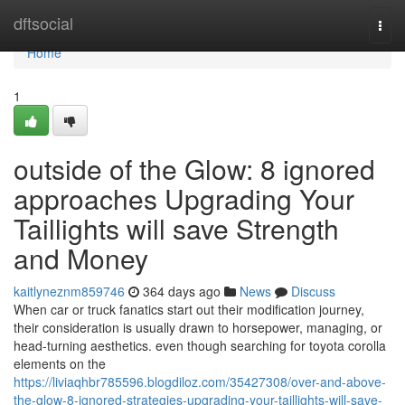
Home
dftsocial
Togg
navi
Home
1
outside of the Glow: 8 ignored
approaches Upgrading Your
Taillights will save Strength
and Money
kaitlyneznm859746
364 days ago
News
Discuss
When car or truck fanatics start out their modification journey,
their consideration is usually drawn to horsepower, managing, or
head-turning aesthetics. even though searching for toyota corolla
elements on the
https://liviaqhbr785596.blogdiloz.com/35427308/over-and-above-
the-glow-8-ignored-strategies-upgrading-your-taillights-will-save-