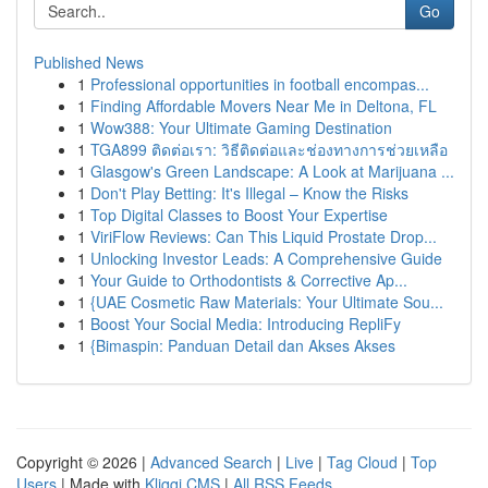
Go
Published News
1
Professional opportunities in football encompas...
1
Finding Affordable Movers Near Me in Deltona, FL
1
Wow388: Your Ultimate Gaming Destination
1
TGA899 ติดต่อเรา: วิธีติดต่อและช่องทางการช่วยเหลือ
1
Glasgow's Green Landscape: A Look at Marijuana ...
1
Don't Play Betting: It's Illegal – Know the Risks
1
Top Digital Classes to Boost Your Expertise
1
ViriFlow Reviews: Can This Liquid Prostate Drop...
1
Unlocking Investor Leads: A Comprehensive Guide
1
Your Guide to Orthodontists & Corrective Ap...
1
{UAE Cosmetic Raw Materials: Your Ultimate Sou...
1
Boost Your Social Media: Introducing RepliFy
1
{Bimaspin: Panduan Detail dan Akses Akses
Copyright © 2026 |
Advanced Search
|
Live
|
Tag Cloud
|
Top
Users
| Made with
Kliqqi CMS
|
All RSS Feeds