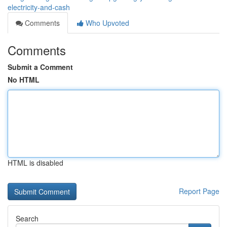
electricity-and-cash
Comments
Who Upvoted
Comments
Submit a Comment
No HTML
HTML is disabled
Report Page
Search