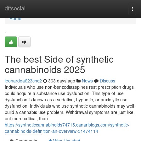
Home
dftsocial
Togg
navi
Home
1
The best Side of synthetic
cannabinoids 2025
leonardoa623cnc2
363 days ago
News
Discuss
Individuals who use non-benzodiazepines rest prescription drugs
could acquire a substance use dysfunction. This type of use
dysfunction is known as a sedative, hypnotic, or anxiolytic use
dysfunction. Individuals who use synthetic cannabinoids may well
build a cannabis use problem. Withdrawal symptoms are just like,
but more critical, than
https://syntheticcannabinoids74715.canariblogs.com/synthetic-
cannabinoids-definition-an-overview-51474114
Comments
Who Upvoted