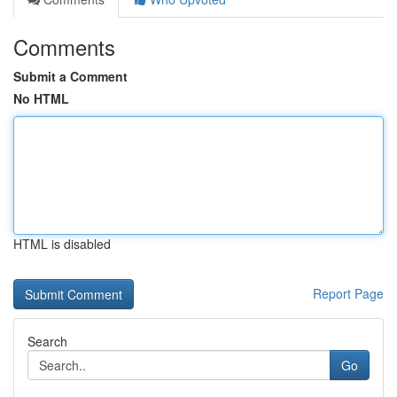
Comments
Submit a Comment
No HTML
HTML is disabled
Report Page
Search
Go