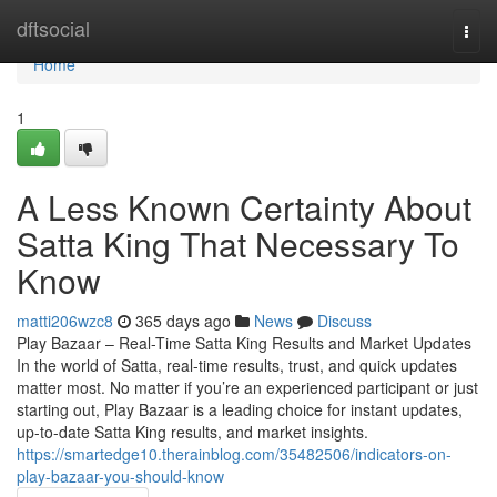
Home
dftsocial
Togg
navi
Home
1
A Less Known Certainty About
Satta King That Necessary To
Know
matti206wzc8
365 days ago
News
Discuss
Play Bazaar – Real-Time Satta King Results and Market Updates
In the world of Satta, real-time results, trust, and quick updates
matter most. No matter if you’re an experienced participant or just
starting out, Play Bazaar is a leading choice for instant updates,
up-to-date Satta King results, and market insights.
https://smartedge10.therainblog.com/35482506/indicators-on-
play-bazaar-you-should-know