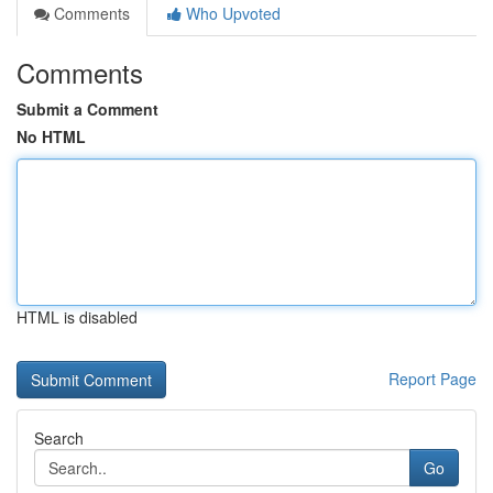
Comments
Who Upvoted
Comments
Submit a Comment
No HTML
HTML is disabled
Report Page
Search
Go