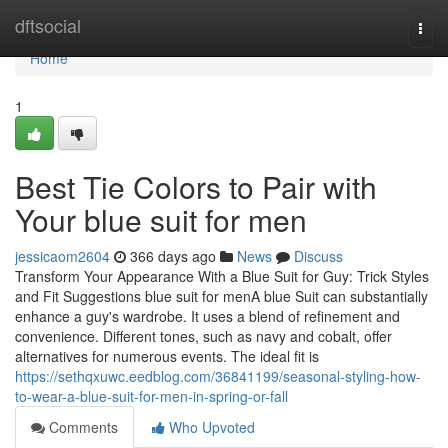
Home
dftsocial
Togg
navi
Home
1
Best Tie Colors to Pair with
Your blue suit for men
jessicaom2604
366 days ago
News
Discuss
Transform Your Appearance With a Blue Suit for Guy: Trick Styles
and Fit Suggestions blue suit for menA blue Suit can substantially
enhance a guy's wardrobe. It uses a blend of refinement and
convenience. Different tones, such as navy and cobalt, offer
alternatives for numerous events. The ideal fit is
https://sethqxuwc.eedblog.com/36841199/seasonal-styling-how-
to-wear-a-blue-suit-for-men-in-spring-or-fall
Comments
Who Upvoted