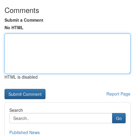
Comments
Submit a Comment
No HTML
HTML is disabled
Report Page
Search
Go
Published News