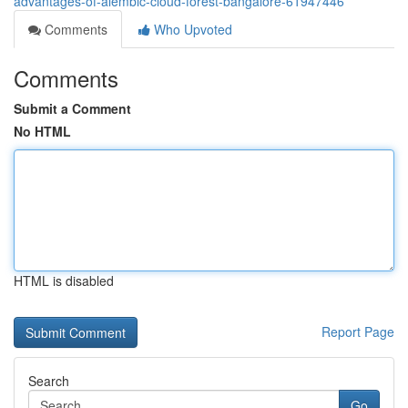
advantages-of-alembic-cloud-forest-bangalore-61947446
Comments
Who Upvoted
Comments
Submit a Comment
No HTML
HTML is disabled
Report Page
Search
Go