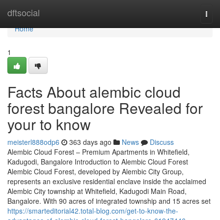
Home
dftsocial
Togg
navi
Home
1
Facts About alembic cloud
forest bangalore Revealed for
your to know
meisterl888odp6
363 days ago
News
Discuss
Alembic Cloud Forest – Premium Apartments in Whitefield,
Kadugodi, Bangalore Introduction to Alembic Cloud Forest
Alembic Cloud Forest, developed by Alembic City Group,
represents an exclusive residential enclave inside the acclaimed
Alembic City township at Whitefield, Kadugodi Main Road,
Bangalore. With 90 acres of integrated township and 15 acres set
https://smarteditorial42.total-blog.com/get-to-know-the-