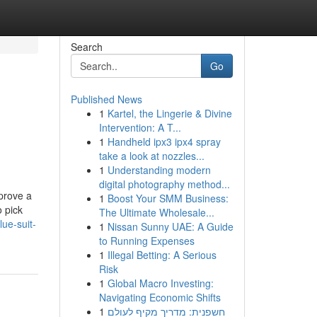
Search
Go
Published News
1
Kartel, the Lingerie & Divine
Intervention: A T...
1
Handheld ipx3 ipx4 spray
take a look at nozzles...
1
Understanding modern
digital photography method...
mprove a
1
Boost Your SMM Business:
o pick
The Ultimate Wholesale...
ue-suit-
1
Nissan Sunny UAE: A Guide
to Running Expenses
1
Illegal Betting: A Serious
Risk
1
Global Macro Investing:
Navigating Economic Shifts
1
חשפנית: מדריך מקיף לעולם