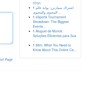
הבלוז
1
اشتراك سمارترز: بوابة عالم
المحتوى والمحتوى ...
1
eSports Tournament
Showdown: The Biggest
Events...
1
Aluguel de Munck:
Soluções Eficientes para Sua
...
1
88m: What You Need to
Know About This Online Ca...
ort Page