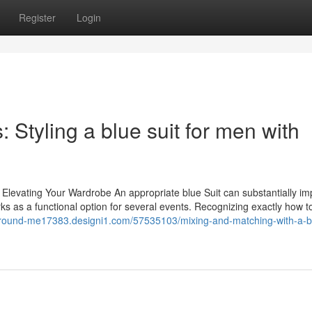
Register
Login
 Styling a blue suit for men with
 Elevating Your Wardrobe An appropriate blue Suit can substantially i
orks as a functional option for several events. Recognizing exactly how t
r-around-me17383.designi1.com/57535103/mixing-and-matching-with-a-bl