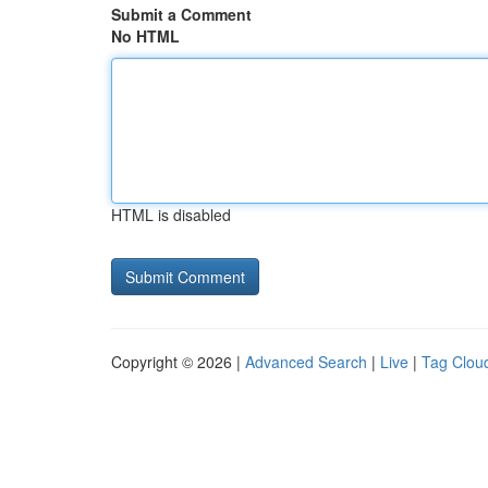
Submit a Comment
No HTML
HTML is disabled
Copyright © 2026 |
Advanced Search
|
Live
|
Tag Clou