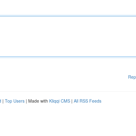
Rep
d
|
Top Users
| Made with
Kliqqi CMS
|
All RSS Feeds