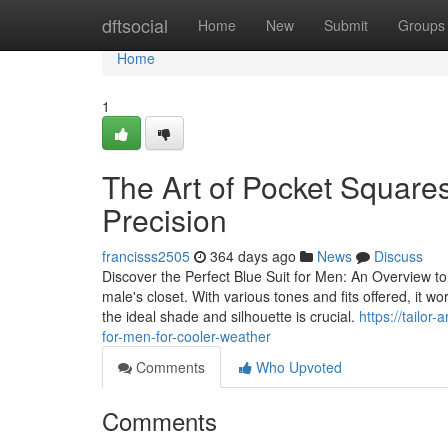
Home
dftsocial
Home
New
Submit
Groups
Home
1
The Art of Pocket Squares:
Precision
francisss2505
364 days ago
News
Discuss
Discover the Perfect Blue Suit for Men: An Overview to
male's closet. With various tones and fits offered, it w
the ideal shade and silhouette is crucial.
https://tailo
for-men-for-cooler-weather
Comments
Who Upvoted
Comments