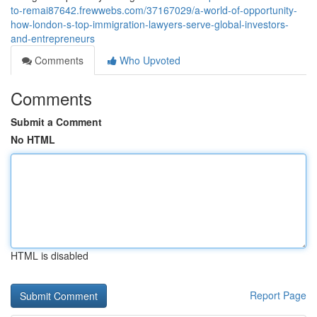
to-remai87642.frewwebs.com/37167029/a-world-of-opportunity-
how-london-s-top-immigration-lawyers-serve-global-investors-
and-entrepreneurs
Comments
Who Upvoted
Comments
Submit a Comment
No HTML
HTML is disabled
Report Page