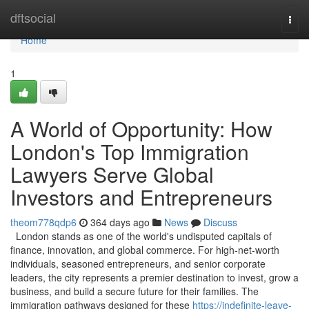
Home
dftsocial
Togg
navi
Home
1
A World of Opportunity: How
London's Top Immigration
Lawyers Serve Global
Investors and Entrepreneurs
theom778qdp6
364 days ago
News
Discuss
London stands as one of the world's undisputed capitals of
finance, innovation, and global commerce. For high-net-worth
individuals, seasoned entrepreneurs, and senior corporate
leaders, the city represents a premier destination to invest, grow a
business, and build a secure future for their families. The
immigration pathways designed for these
https://indefinite-leave-