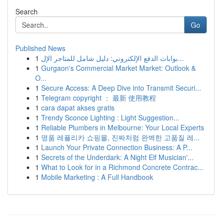
Search
Go
Published News
1
بوابات الدفع الإلكتروني: دليل شامل للمتاجر الإل...
1
Gurgaon's Commercial Market Market: Outlook &
O...
1
Secure Access: A Deep Dive into Transmit Securi...
1
Telegram copyright ： 最新 使用教程
1
cara dapat akses gratis
1
Trendy Sconce Lighting : Light Suggestion...
1
Reliable Plumbers in Melbourne: Your Local Experts
1
명품 레플리카 쇼핑몰, 진짜처럼 완벽한 고품질 레...
1
Launch Your Private Connection Business: A P...
1
Secrets of the Underdark: A Night Elf Musician'...
1
What to Look for in a Richmond Concrete Contrac...
1
Mobile Marketing : A Full Handbook