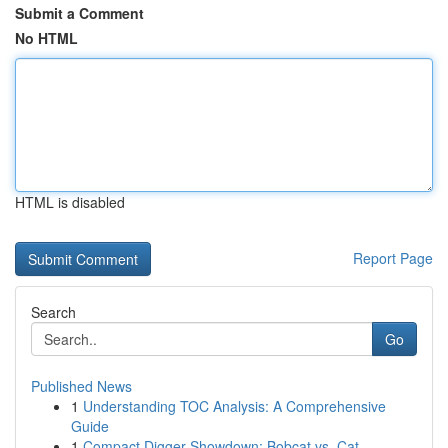
Submit a Comment
No HTML
HTML is disabled
Report Page
Search
Go
Published News
1
Understanding TOC Analysis: A Comprehensive
Guide
1
Compact Digger Showdown: Bobcat vs. Cat