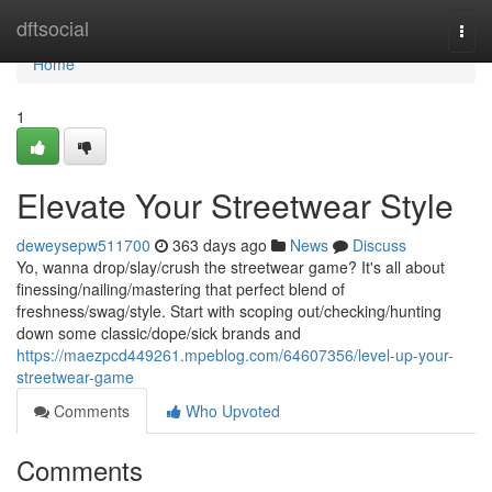
Home
dftsocial
Togg
navi
Home
1
Elevate Your Streetwear Style
deweysepw511700
363 days ago
News
Discuss
Yo, wanna drop/slay/crush the streetwear game? It's all about
finessing/nailing/mastering that perfect blend of
freshness/swag/style. Start with scoping out/checking/hunting
down some classic/dope/sick brands and
https://maezpcd449261.mpeblog.com/64607356/level-up-your-
streetwear-game
Comments
Who Upvoted
Comments