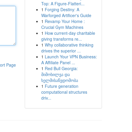
Top: A Figure-Flatteri...
1
Forging Destiny: A
Warforged Artificer's Guide
1
Revamp Your Home :
Crucial Gym Machines
1
How current-day charitable
giving transforms re...
1
Why collaborative thinking
drives the superior ...
1
Launch Your VPN Business:
A Affiliate Panel ...
ort Page
1
Red Bull Georgia:
მიმოხილვა და
ხელმისაწვდომობა
1
Future generation
computational structures
driv...