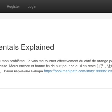
Register
Login
tals Explained
e mon problème. Je vais me tourner effectivement du côté de orange p
adresse. Merci encore et bonne fin de nuit pour ce qu'il en reste 
и варианты выбора
https://bookmarkpath.com/story19999512/d