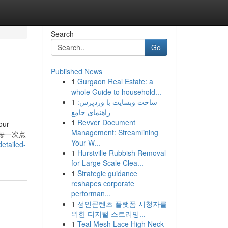
Search
Go
Published News
1
Gurgaon Real Estate: a
whole Guide to household...
1
ساخت وبسایت با وردپرس:
راهنمای جامع
1
Revver Document
our
Management: Streamlining
知乎，让每一次点
Your W...
etailed-
1
Hurstville Rubbish Removal
for Large Scale Clea...
1
Strategic guidance
reshapes corporate
performan...
1
성인콘텐츠 플랫폼 시청자를
위한 디지털 스트리밍...
1
Teal Mesh Lace High Neck