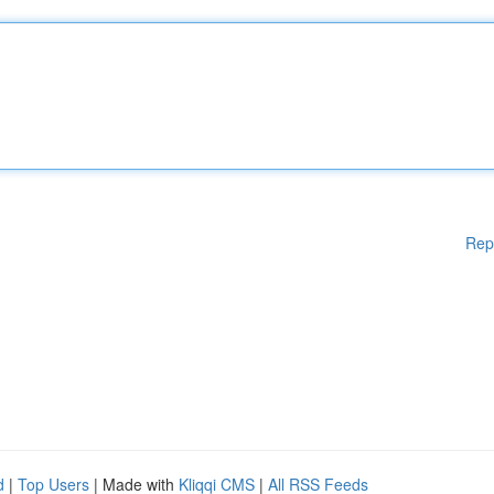
Rep
d
|
Top Users
| Made with
Kliqqi CMS
|
All RSS Feeds