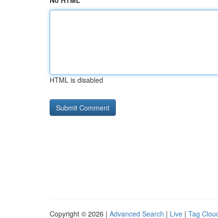
No HTML
HTML is disabled
Copyright © 2026 |
Advanced Search
|
Live
|
Tag Clou