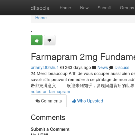
Home
dftsocial
Home
New
Submit
Groups
Home
1
Farmapram 2mg Fundamen
briany482shu1
363 days ago
News
Discuss
24 Merci beaucoup Arth de vous occuper aussi bien d
savoir s'ils peuvent remédier à ce piratage de mon 
击都充满意义 —— 欢迎来到知乎，发现问题背后的世界。 Ваш
notes-on-farmapram
Comments
Who Upvoted
Comments
Submit a Comment