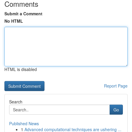
Comments
Submit a Comment
No HTML
HTML is disabled
Report Page
Search
Go
Published News
1
Advanced computational techniques are ushering ...