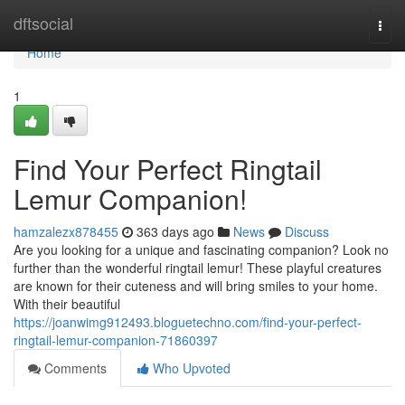
Home
dftsocial
Togg
navi
Home
1
Find Your Perfect Ringtail
Lemur Companion!
hamzalezx878455
363 days ago
News
Discuss
Are you looking for a unique and fascinating companion? Look no
further than the wonderful ringtail lemur! These playful creatures
are known for their cuteness and will bring smiles to your home.
With their beautiful
https://joanwimg912493.bloguetechno.com/find-your-perfect-
ringtail-lemur-companion-71860397
Comments
Who Upvoted