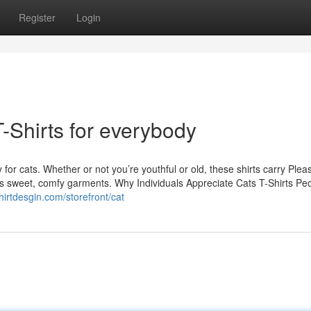
Register
Login
T-Shirts for everybody
 for cats. Whether or not you’re youthful or old, these shirts carry Plea
njoys sweet, comfy garments. Why Individuals Appreciate Cats T-Shirts Pe
tshirtdesgin.com/storefront/cat