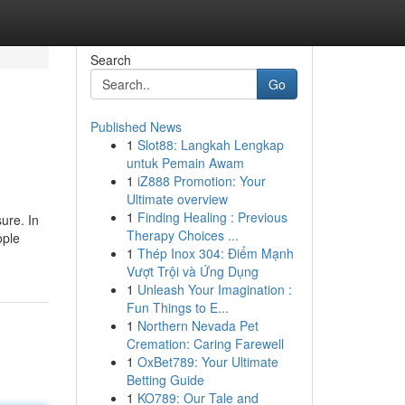
Search
Go
Published News
1
Slot88: Langkah Lengkap
untuk Pemain Awam
1
iZ888 Promotion: Your
Ultimate overview
1
Finding Healing : Previous
sure. In
Therapy Choices ...
ople
1
Thép Inox 304: Điểm Mạnh
Vượt Trội và Ứng Dụng
1
Unleash Your Imagination :
Fun Things to E...
1
Northern Nevada Pet
Cremation: Caring Farewell
1
OxBet789: Your Ultimate
Betting Guide
1
KO789: Our Tale and