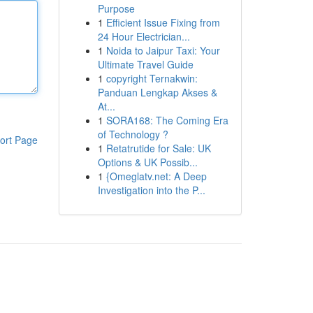
Purpose
1
Efficient Issue Fixing from
24 Hour Electrician...
1
Noida to Jaipur Taxi: Your
Ultimate Travel Guide
1
copyright Ternakwin:
Panduan Lengkap Akses &
At...
1
SORA168: The Coming Era
of Technology ?
ort Page
1
Retatrutide for Sale: UK
Options & UK Possib...
1
{Omeglatv.net: A Deep
Investigation into the P...