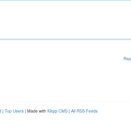
Rep
d
|
Top Users
| Made with
Kliqqi CMS
|
All RSS Feeds