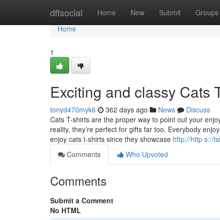
Home
dftsocial
Home
New
Submit
Groups
Home
1
Exciting and classy Cats 
tonyd470myk6
362 days ago
News
Discuss
Cats T-shirts are the proper way to point out your enjoy
reality, they’re perfect for gifts far too. Everybody e
enjoy cats t-shirts since they showcase
http://http s://
Comments
Who Upvoted
Comments
Submit a Comment
No HTML