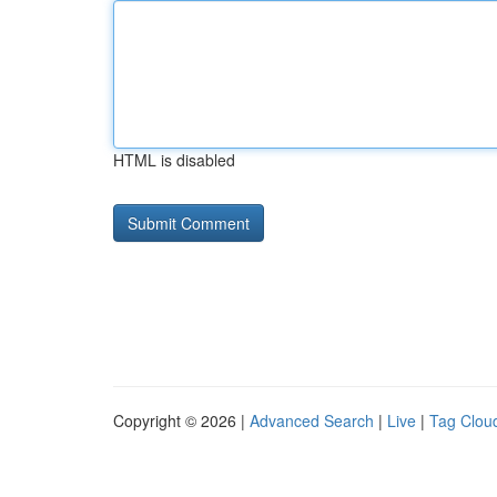
HTML is disabled
Copyright © 2026 |
Advanced Search
|
Live
|
Tag Clou