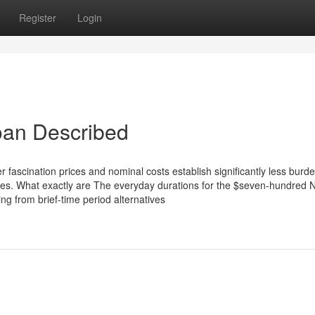
Register
Login
oan Described
wer fascination prices and nominal costs establish significantly less bur
ees. What exactly are The everyday durations for the $seven-hundred 
g from brief-time period alternatives