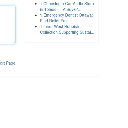
1
Choosing a Car Audio Store
in Toledo — A Buyer'...
1
Emergency Dentist Ottawa:
Find Relief Fast
1
Inner West Rubbish
Collection Supporting Sustai...
ort Page