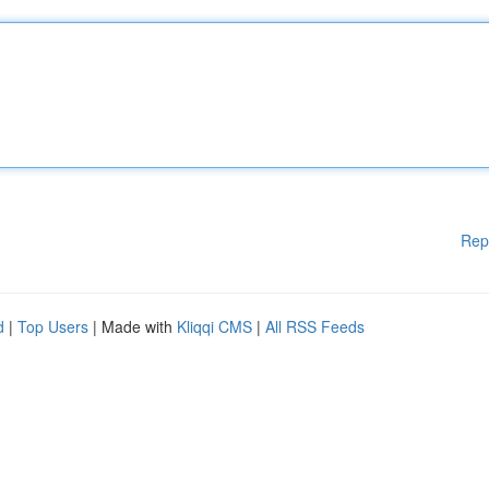
Rep
d
|
Top Users
| Made with
Kliqqi CMS
|
All RSS Feeds