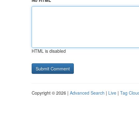
No HTML
HTML is disabled
Copyright © 2026 |
Advanced Search
|
Live
|
Tag Clou