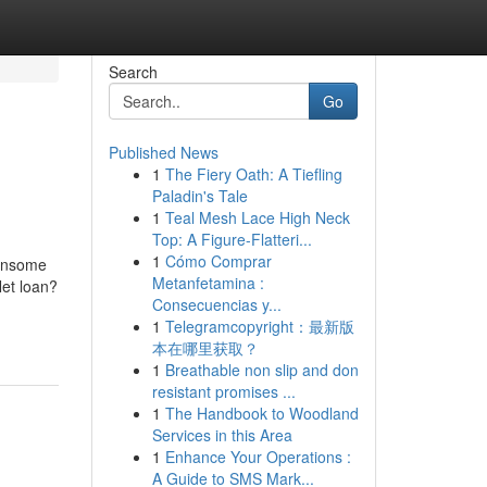
Search
Go
Published News
1
The Fiery Oath: A Tiefling
Paladin's Tale
1
Teal Mesh Lace High Neck
Top: A Figure-Flatteri...
1
Cómo Comprar
densome
Metanfetamina :
Net loan?
Consecuencias y...
1
Telegramcopyright：最新版
本在哪里获取？
1
Breathable non slip and don
resistant promises ...
1
The Handbook to Woodland
Services in this Area
1
Enhance Your Operations :
A Guide to SMS Mark...