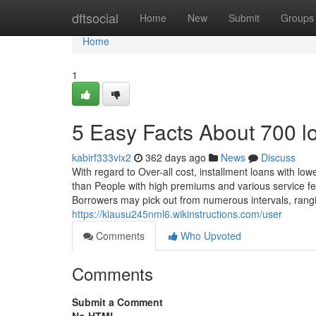
Home
dftsocial
Home
New
Submit
Groups
Home
1
5 Easy Facts About 700 l
kabirf333vix2
362 days ago
News
Discuss
With regard to Over-all cost, installment loans with lo
than People with high premiums and various service f
Borrowers may pick out from numerous intervals, rangin
https://klausu245nml6.wikinstructions.com/user
Comments
Who Upvoted
Comments
Submit a Comment