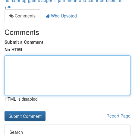
net-cuet-pg-gate-aiapget-iit-jam-mean-and-can-it-be-useful-to-
you
Comments
Who Upvoted
Comments
Submit a Comment
No HTML
HTML is disabled
Report Page
Search