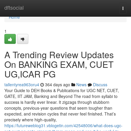
Home
dftsocial
Togg
navi
Home
1
A Trending Review Updates
On BANKING EXAM, CUET
UG,ICAR PG
tallentyrea963oru4
364 days ago
News
Discuss
Your Guide to DEH Books & Publications for UGC NET, CUET,
GATE, IIT JAM, Banking and Beyond The road from syllabi to
success is hardly ever linear. It zigzags through stubborn
concepts, previous-year questions that seem tougher than
expected, and revision cycles that never feel finished. That’s
precisely where high-quality,
https://futureweblog31.vblogetin.com/42548006/what-does-ugc-