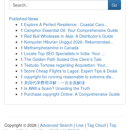
Go
Published News
1
Explore A Perfect Residence : Coastal Caro...
1
Camphor Essential Oil: Your Comprehensive Guide
1
Red Bull Wholesale in Asia: A Distributor's Guide
1
Komputer Hiburan Unggul 2026: Rekomendasi...
1
Methamphetamine in Canada
1
Locate Top SEO Specialists in India: Your ...
1
The Golden Path Scaled One Cleric's Tale
1
Testudo Tortoise regarding Acquisition: Your...
1
Score Cheap Flights to Lagos: Expert Tips & Deals
1
copyright for running reasonable to extreme dis...
1
美国代孕费用详解：一次全面解读
1
Is AW8 a Scam? Unveiling the Truth
1
Purchase copyright Online: A Comprehensive Guide
Copyright © 2026 |
Advanced Search
|
Live
|
Tag Cloud
|
Top