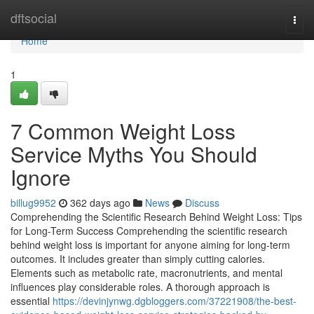
Home
dftsocial
Togg
navi
Home
1
7 Common Weight Loss
Service Myths You Should
Ignore
billug9952
362 days ago
News
Discuss
Comprehending the Scientific Research Behind Weight Loss: Tips
for Long-Term Success Comprehending the scientific research
behind weight loss is important for anyone aiming for long-term
outcomes. It includes greater than simply cutting calories.
Elements such as metabolic rate, macronutrients, and mental
influences play considerable roles. A thorough approach is
essential
https://devinjynwg.dgbloggers.com/37221908/the-best-