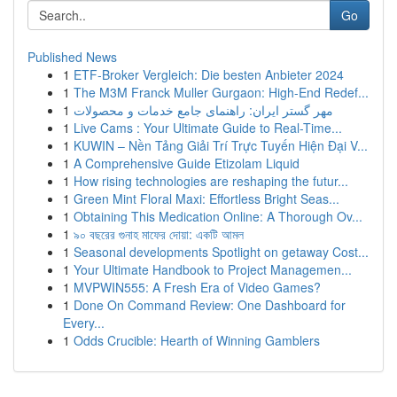
Go
Published News
1
ETF-Broker Vergleich: Die besten Anbieter 2024
1
The M3M Franck Muller Gurgaon: High-End Redef...
1
مهر گستر ایران: راهنمای جامع خدمات و محصولات
1
Live Cams : Your Ultimate Guide to Real-Time...
1
KUWIN – Nền Tảng Giải Trí Trực Tuyến Hiện Đại V...
1
A Comprehensive Guide Etizolam Liquid
1
How rising technologies are reshaping the futur...
1
Green Mint Floral Maxi: Effortless Bright Seas...
1
Obtaining This Medication Online: A Thorough Ov...
1
৯০ বছরের গুনাহ মাফের দোয়া: একটি আমল
1
Seasonal developments Spotlight on getaway Cost...
1
Your Ultimate Handbook to Project Managemen...
1
MVPWIN555: A Fresh Era of Video Games?
1
Done On Command Review: One Dashboard for
Every...
1
Odds Crucible: Hearth of Winning Gamblers