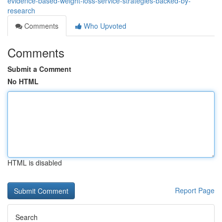
evidence-based-weight-loss-service-strategies-backed-by-
research
Comments
Who Upvoted
Comments
Submit a Comment
No HTML
HTML is disabled
Report Page
Search