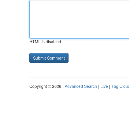
HTML is disabled
Copyright © 2026 |
Advanced Search
|
Live
|
Tag Clou