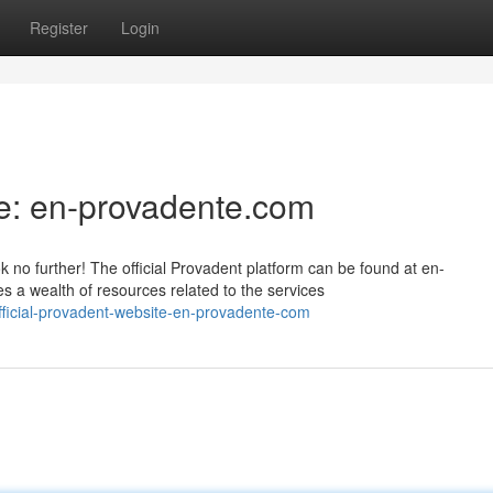
Register
Login
e: en-provadente.com
 no further! The official Provadent platform can be found at en-
 a wealth of resources related to the services
fficial-provadent-website-en-provadente-com