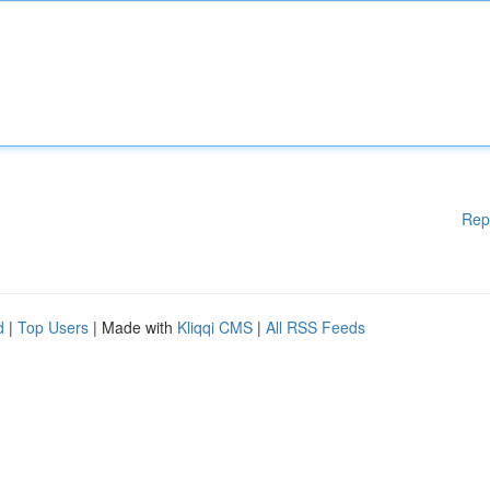
Rep
d
|
Top Users
| Made with
Kliqqi CMS
|
All RSS Feeds