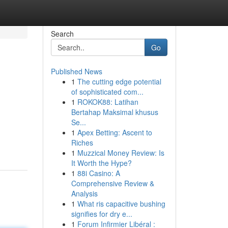
Search
Go
Published News
1
The cutting edge potential
of sophisticated com...
1
ROKOK88: Latihan
Bertahap Maksimal khusus
Se...
1
Apex Betting: Ascent to
Riches
1
Muzzical Money Review: Is
It Worth the Hype?
1
88i Casino: A
Comprehensive Review &
Analysis
1
What ris capacitive bushing
signifies for dry e...
1
Forum Infirmier Libéral :