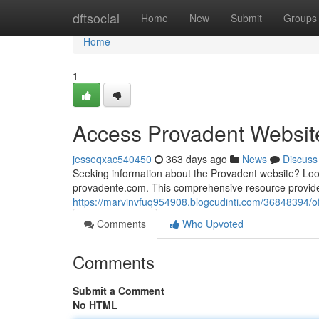
Home
dftsocial
Home
New
Submit
Groups
Home
1
Access Provadent Websit
jesseqxac540450
363 days ago
News
Discuss
Seeking information about the Provadent website? Look
provadente.com. This comprehensive resource provides
https://marvinvfuq954908.blogcudinti.com/36848394/o
Comments
Who Upvoted
Comments
Submit a Comment
No HTML