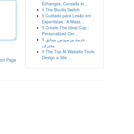
Échanges, Conseils et...
1
The Boutiq Switch
1
Cuidado para Lesão em
Esportistas : A Mass...
1
Create The Ideal Cup :
Personalized Cer...
1
خدمة مرسيدس بسائق
محترف
1
The Top AI Website Tools:
Design a Site ...
ort Page