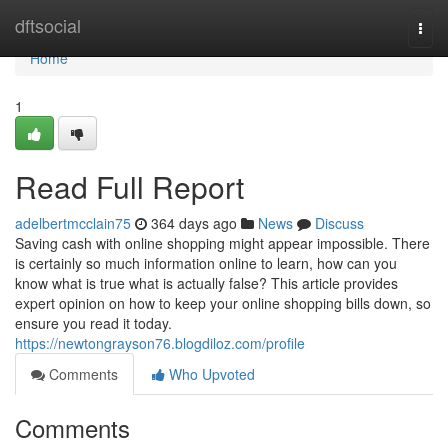
Home
dftsocial
Togg
navi
Home
1
Read Full Report
adelbertmcclain75
364 days ago
News
Discuss
Saving cash with online shopping might appear impossible. There
is certainly so much information online to learn, how can you
know what is true what is actually false? This article provides
expert opinion on how to keep your online shopping bills down, so
ensure you read it today.
https://newtongrayson76.blogdiloz.com/profile
Comments
Who Upvoted
Comments