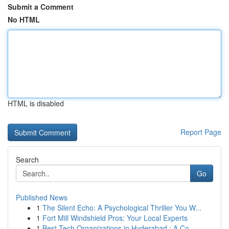
Submit a Comment
No HTML
HTML is disabled
Report Page
Search
Go
Published News
1
The Silent Echo: A Psychological Thriller You W...
1
Fort Mill Windshield Pros: Your Local Experts
1
Best Tech Organizations in Hyderabad : A Co...