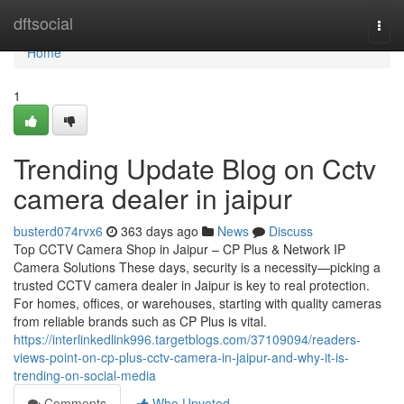
Home
dftsocial
Togg
navi
Home
1
Trending Update Blog on Cctv
camera dealer in jaipur
busterd074rvx6
363 days ago
News
Discuss
Top CCTV Camera Shop in Jaipur – CP Plus & Network IP
Camera Solutions These days, security is a necessity—picking a
trusted CCTV camera dealer in Jaipur is key to real protection.
For homes, offices, or warehouses, starting with quality cameras
from reliable brands such as CP Plus is vital.
https://interlinkedlink996.targetblogs.com/37109094/readers-
views-point-on-cp-plus-cctv-camera-in-jaipur-and-why-it-is-
trending-on-social-media
Comments
Who Upvoted