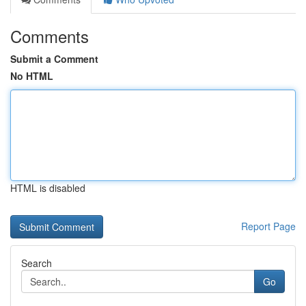
Comments
Submit a Comment
No HTML
HTML is disabled
Report Page
Search
Go