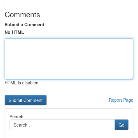
Comments
Submit a Comment
No HTML
HTML is disabled
Report Page
Search
Go