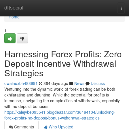
Home
dftsocial
Togg
navi
Home
1
Harnessing Forex Profits: Zero
Deposit Incentive Withdrawal
Strategies
owainuxbh483991
364 days ago
News
Discuss
Venturing into the dynamic world of forex trading can be both
exhilarating and daunting. While the potential for profits is
immense, navigating the complexities of withdrawals, especially
with no deposit bonuses,
https://kalejvbe095541.blogdeazar.com/36464104/unlocking-
forex-profits-no-deposit-bonus-withdrawal-strategies
Comments
Who Upvoted