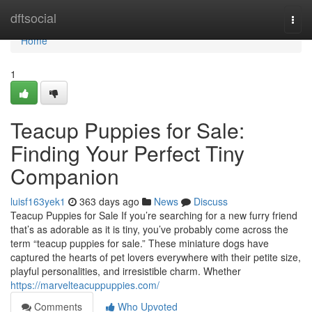
Home
dftsocial
Togg
navi
Home
1
Teacup Puppies for Sale:
Finding Your Perfect Tiny
Companion
luisf163yek1
363 days ago
News
Discuss
Teacup Puppies for Sale If you’re searching for a new furry friend
that’s as adorable as it is tiny, you’ve probably come across the
term “teacup puppies for sale.” These miniature dogs have
captured the hearts of pet lovers everywhere with their petite size,
playful personalities, and irresistible charm. Whether
https://marvelteacuppuppies.com/
Comments
Who Upvoted