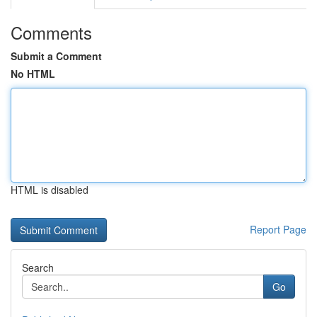
Comments
Submit a Comment
No HTML
HTML is disabled
Report Page
Search
Go