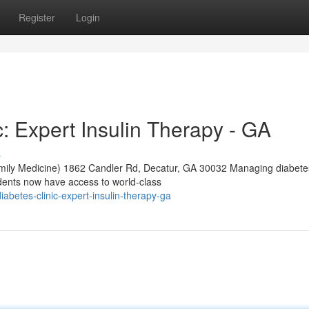
Register
Login
: Expert Insulin Therapy - GA
s
mily Medicine) 1862 Candler Rd, Decatur, GA 30032 Managing diabete
dents now have access to world-class
diabetes-clinic-expert-insulin-therapy-ga