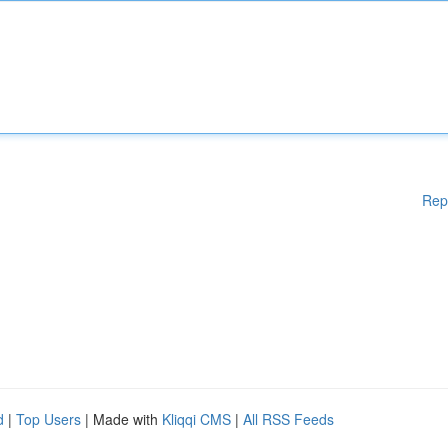
Rep
d
|
Top Users
| Made with
Kliqqi CMS
|
All RSS Feeds