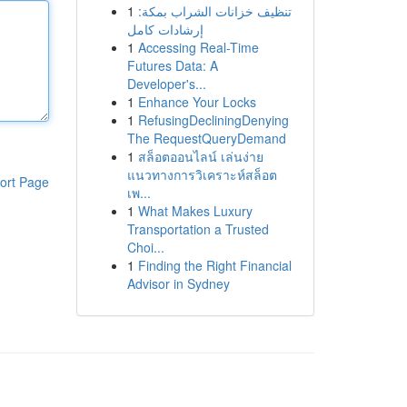
1
تنظيف خزانات الشراب بمكة:
إرشادات كامل
1
Accessing Real-Time
Futures Data: A
Developer's...
1
Enhance Your Locks
1
RefusingDecliningDenying
The RequestQueryDemand
1
สล็อตออนไลน์ เล่นง่าย
แนวทางการวิเคราะห์สล็อต
ort Page
เพ...
1
What Makes Luxury
Transportation a Trusted
Choi...
1
Finding the Right Financial
Advisor in Sydney