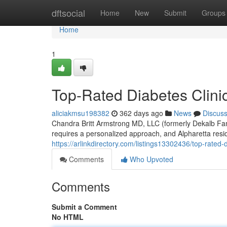
Home
dftsocial
Home
New
Submit
Groups
Home
1
Top-Rated Diabetes Clinic
aliciakmsu198382
362 days ago
News
Discus
Chandra Britt Armstrong MD, LLC (formerly Dekalb Fa
requires a personalized approach, and Alpharetta resi
https://arlinkdirectory.com/listings13302436/top-rated-
Comments
Who Upvoted
Comments
Submit a Comment
No HTML