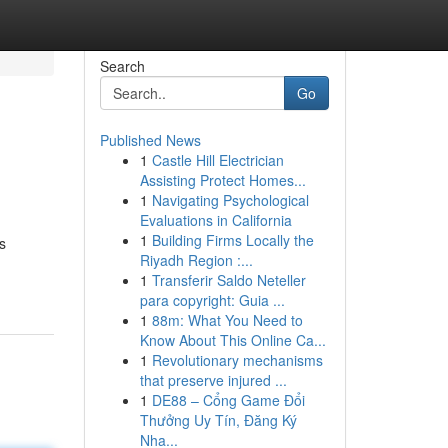
Search
Go
Published News
1
Castle Hill Electrician
Assisting Protect Homes...
1
Navigating Psychological
Evaluations in California
1
Building Firms Locally the
s
Riyadh Region :...
1
Transferir Saldo Neteller
para copyright: Guia ...
1
88m: What You Need to
Know About This Online Ca...
1
Revolutionary mechanisms
that preserve injured ...
1
DE88 – Cổng Game Đổi
Thưởng Uy Tín, Đăng Ký
Nha...