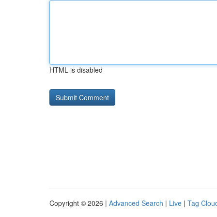
HTML is disabled
Copyright © 2026 |
Advanced Search
|
Live
|
Tag Clou