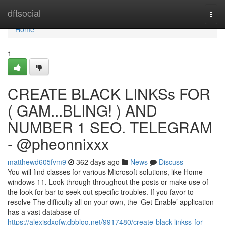
Home
dftsocial
Togg
navi
Home
1
CREATE BLACK LINKSs FOR
( GAM...BLING! ) AND
NUMBER 1 SEO. TELEGRAM
- @pheonnixxx
matthewd605fvm9
362 days ago
News
Discuss
You will find classes for various Microsoft solutions, like Home
windows 11. Look through throughout the posts or make use of
the look for bar to seek out specific troubles. If you favor to
resolve The difficulty all on your own, the ‘Get Enable’ application
has a vast database of
https://alexisdxofw.dbblog.net/9917480/create-black-linkss-for-