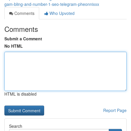
gam-bling-and-number-1-seo-telegram-pheonnixxx
Comments
Who Upvoted
Comments
Submit a Comment
No HTML
HTML is disabled
Report Page
Search