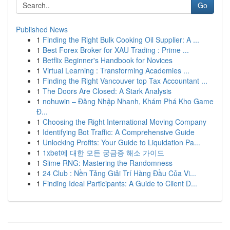
Go
Published News
1
Finding the Right Bulk Cooking Oil Supplier: A ...
1
Best Forex Broker for XAU Trading : Prime ...
1
Betflix Beginner's Handbook for Novices
1
Virtual Learning : Transforming Academies ...
1
Finding the Right Vancouver top Tax Accountant ...
1
The Doors Are Closed: A Stark Analysis
1
nohuwin – Đăng Nhập Nhanh, Khám Phá Kho Game
Đ...
1
Choosing the Right International Moving Company
1
Identifying Bot Traffic: A Comprehensive Guide
1
Unlocking Profits: Your Guide to Liquidation Pa...
1
1xbet에 대한 모든 궁금증 해소 가이드
1
Slime RNG: Mastering the Randomness
1
24 Club : Nền Tảng Giải Trí Hàng Đầu Của Vi...
1
Finding Ideal Participants: A Guide to Client D...