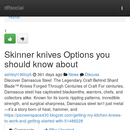
Home
dftsocial
Togg
navi
Home
1
Skinner knives Options you
should know about
ashleyi196txy6
361 days ago
News
Discuss
Discover Damascus Steel: The Legendary Craft Behind Shard
Blade™ Knives Forged Through Centuries of Craft For centuries,
Damascus steel has captivated blacksmiths, warriors, chefs, and
collectors alike. Known for its iconic rippling patterns, incredible
strength, and surgical sharpness, Damascus steel isn’t just metal
—it’s a story born of heat, hammer, and
https://pioneerspace430.blogzet.com/getting-my-kitchen-knives-
to-work-and-getting-started-with-51488228
Comments
Who Upvoted