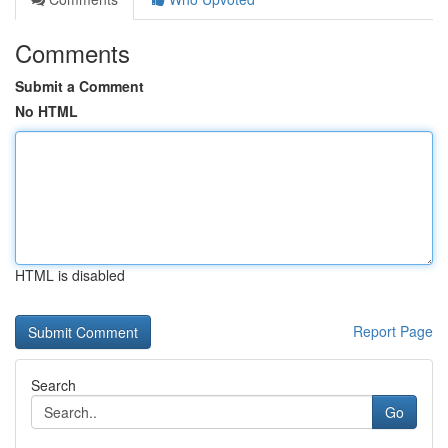
Comments
Submit a Comment
No HTML
HTML is disabled
Report Page
Search
Go