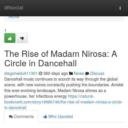
Home
dftsocial
Togg
navi
Home
1
The Rise of Madam Nirosa: A
Circle in Dancehall
diegohwdu911301
360 days ago
News
Discuss
Dancehall music continues to scorch its way through the global
scene, with new voices constantly pushing the boundaries. Amidst
this ever-evolving landscape, Madam Nirosa shines as a
powerhouse, her infectious energy
https://natural-
bookmark.com/story19986746/the-rise-of-madam-nirosa-a-circle-
in-dancehall
Comments
Who Upvoted