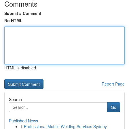
Comments
Submit a Comment
No HTML
HTML is disabled
Report Page
Search
Go
Published News
1
Professional Mobile Welding Services Sydney