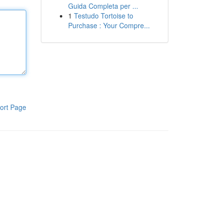
Guida Completa per ...
1
Testudo Tortoise to
Purchase : Your Compre...
ort Page