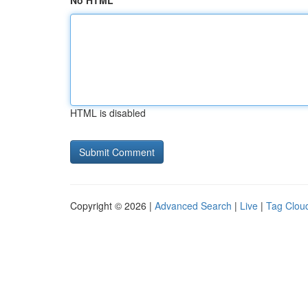
No HTML
HTML is disabled
Copyright © 2026 |
Advanced Search
|
Live
|
Tag Clou