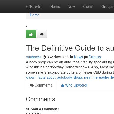
Home
dftsocial
Home
New
Submit
Groups
Home
1
The Definitive Guide to 
miahrw51
362 days ago
News
Discuss
A body shop can be an auto repair facility specializing
windshields or doorway Home windows. Also, Most likely
some sellers incorporate quite a bit fewer CBD during
known-facts-about-autobody-shops-near-me-eaglevill
Comments
Who Upvoted
Comments
Submit a Comment