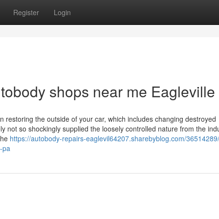
Register
Login
autobody shops near me Eagleville
 in restoring the outside of your car, which includes changing destroyed
 not so shockingly supplied the loosely controlled nature from the indu
 the
https://autobody-repairs-eaglevil64207.sharebyblog.com/36514289/li
e-pa