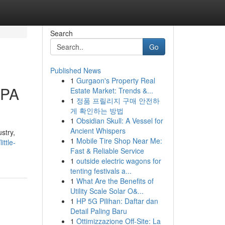
Search
Go
Published News
1
Gurgaon's Property Real
 PA
Estate Market: Trends &...
1
정품 프릴리지 구매 안전하
게 확인하는 방법
1
Obsidian Skull: A Vessel for
Ancient Whispers
stry,
1
Mobile Tire Shop Near Me:
ttle-
Fast & Reliable Service
1
outside electric wagons for
tenting festivals a...
1
What Are the Benefits of
Utility Scale Solar O&...
1
HP 5G Pilihan: Daftar dan
Detail Paling Baru
1
Ottimizzazione Off-Site: La