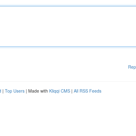
Rep
d
|
Top Users
| Made with
Kliqqi CMS
|
All RSS Feeds